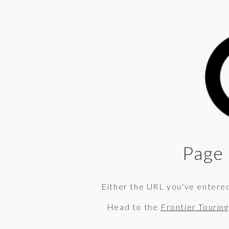
Page 
Either the URL you've entered 
Head to the
Frontier Tourin