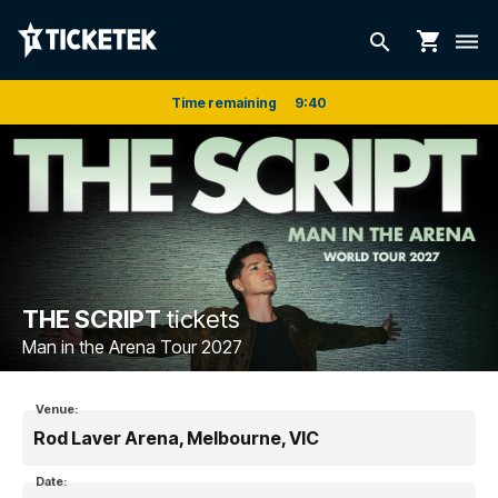
shopping_cart
search
dehaze
Time remaining
9
:
40
THE SCRIPT
tickets
Man in the Arena Tour 2027
Venue:
Rod Laver Arena, Melbourne, VIC
Date: