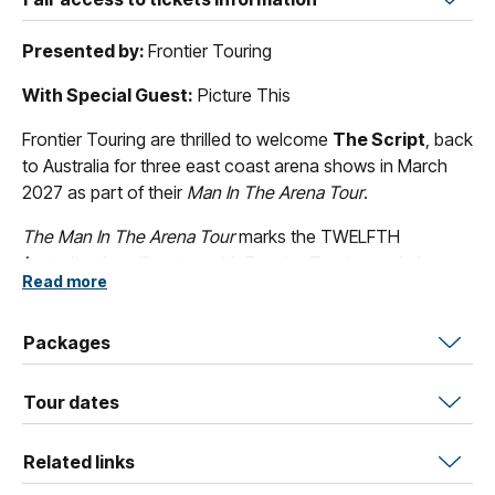
Presented by:
Frontier Touring
With Special Guest:
Picture This
Frontier Touring are thrilled to welcome
The Script
, back
to Australia for three east coast arena shows in March
2027 as part of their
Man In The Arena Tour
.
The Man In The Arena Tour
marks the TWELFTH
Australian headline tour with Frontier Touring and plays
Read more
Brisbane, Melbourne and Sydney.
The Script’s
phenomenal and long-lasting success has
Packages
seen them achieve six UK #1 albums and eight back
home in Ireland, in the process exceeding 14 billion
Tour dates
streams, 5 million album sales, and countless
international Platinum certifications led by two US
Related links
Platinum singles and two US Top 10 albums. In Australia,
The Script
have achieved five Top 10 ARIA Albums and