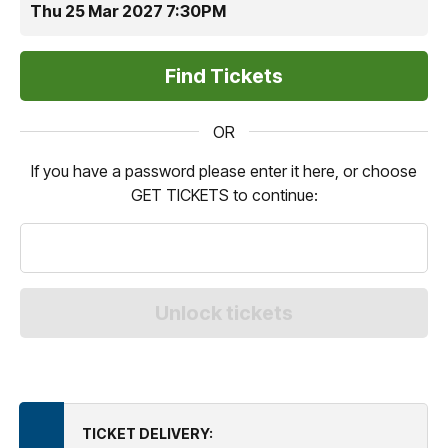
Thu 25 Mar 2027 7:30PM
OR
If you have a password please enter it here, or choose
GET TICKETS to continue:
TICKET DELIVERY: