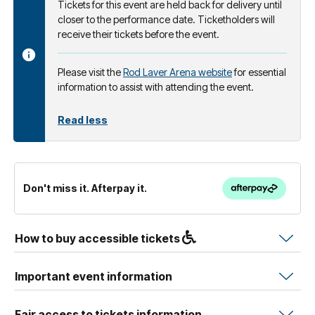
Tickets for this event are held back for delivery until
closer to the performance date. Ticketholders will
receive their tickets before the event.
Please visit the
Rod Laver Arena website
for essential
information to assist with attending the event.
Read less
Don't miss it. Afterpay it.
How to buy accessible tickets
Important event information
Fair access to tickets information