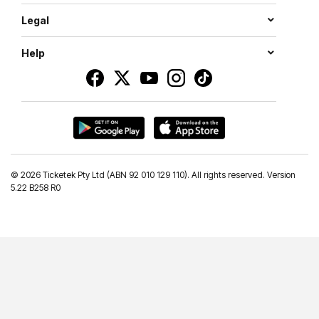
Legal
Help
©
2026 Ticketek Pty Ltd (ABN 92 010 129 110). All rights reserved. Version
5.22 B258 R0