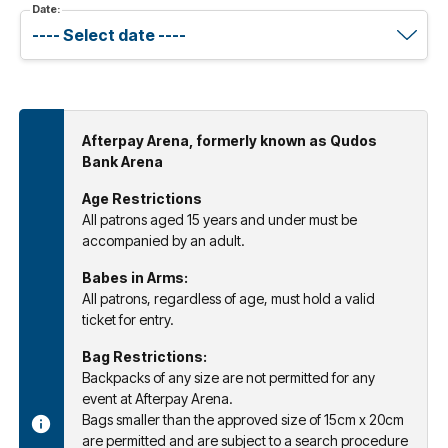
Date:
Afterpay Arena, formerly known as Qudos
Bank Arena
Age Restrictions
All patrons aged 15 years and under must be
accompanied by an adult.
Babes in Arms:
All patrons, regardless of age, must hold a valid
ticket for entry.
Bag Restrictions:
Backpacks of any size are not permitted for any
event at Afterpay Arena.
Bags smaller than the approved size of 15cm x 20cm
are permitted and are subject to a search procedure