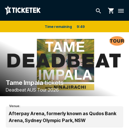
shopping_cart
search
dehaze
Time remaining
9
:
48
Tame Impala
tickets
Deadbeat AUS Tour 2026
Venue:
Afterpay Arena, formerly known as Qudos Bank
Arena, Sydney Olympic Park, NSW