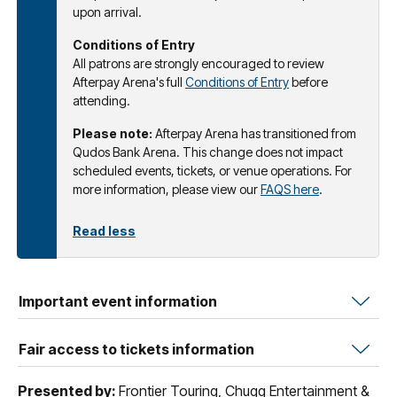
upon arrival.
Conditions of Entry
All patrons are strongly encouraged to review
Afterpay Arena's full
Conditions of Entry
before
attending.
Please note:
Afterpay Arena has transitioned from
Qudos Bank Arena. This change does not impact
scheduled events, tickets, or venue operations. For
more information, please view our
FAQS here
.
Read less
Important event information
Fair access to tickets information
Presented by:
Frontier Touring, Chugg Entertainment &