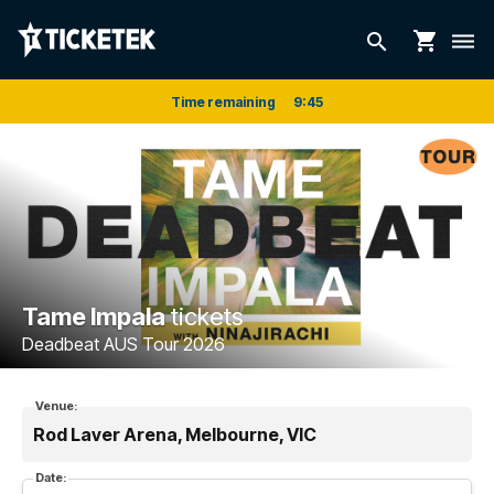
shopping_cart
search
dehaze
Time remaining
9
:
45
Tame Impala
tickets
Deadbeat AUS Tour 2026
Venue:
Rod Laver Arena, Melbourne, VIC
Date: