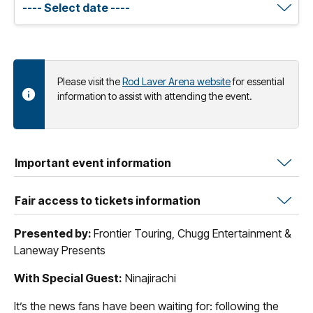
Please visit the
Rod Laver Arena website
for essential
information to assist with attending the event.
Important event information
Fair access to tickets information
Presented by:
Frontier Touring, Chugg Entertainment &
Laneway Presents
With Special Guest:
Ninajirachi
It’s the news fans have been waiting for: following the