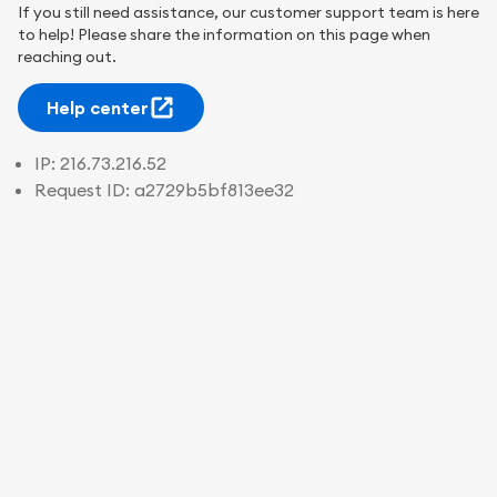
If you still need assistance, our customer support team is here
to help! Please share the information on this page when
reaching out.
Help center
IP:
216.73.216.52
Request ID:
a2729b5bf813ee32