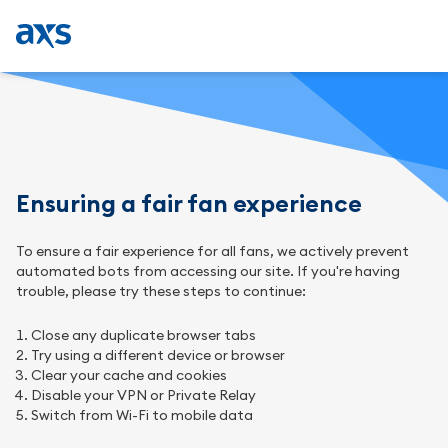
Ensuring a fair fan experience
To ensure a fair experience for all fans, we actively prevent
automated bots from accessing our site. If you're having
trouble, please try these steps to continue:
Close any duplicate browser tabs
Try using a different device or browser
Clear your cache and cookies
Disable your VPN or Private Relay
Switch from Wi-Fi to mobile data