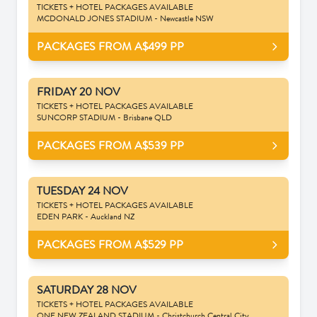
TICKETS + HOTEL PACKAGES AVAILABLE
MCDONALD JONES STADIUM - Newcastle NSW
PACKAGES FROM A$499
PP
FRIDAY 20 NOV
TICKETS + HOTEL PACKAGES AVAILABLE
SUNCORP STADIUM - Brisbane QLD
PACKAGES FROM A$539
PP
TUESDAY 24 NOV
TICKETS + HOTEL PACKAGES AVAILABLE
EDEN PARK - Auckland NZ
PACKAGES FROM A$529
PP
SATURDAY 28 NOV
TICKETS + HOTEL PACKAGES AVAILABLE
ONE NEW ZEALAND STADIUM - Christchurch Central City,