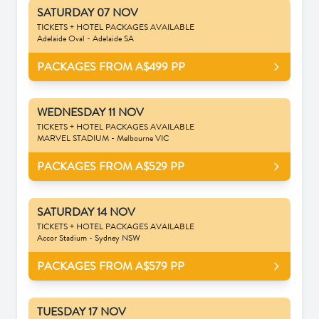
SATURDAY 07 NOV
TICKETS + HOTEL PACKAGES AVAILABLE
Adelaide Oval - Adelaide SA
PACKAGES FROM A$499
PP
WEDNESDAY 11 NOV
TICKETS + HOTEL PACKAGES AVAILABLE
MARVEL STADIUM - Melbourne VIC
PACKAGES FROM A$529
PP
SATURDAY 14 NOV
TICKETS + HOTEL PACKAGES AVAILABLE
Accor Stadium - Sydney NSW
PACKAGES FROM A$579
PP
TUESDAY 17 NOV