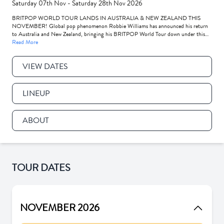
Saturday 07th Nov - Saturday 28th Nov 2026
BRITPOP WORLD TOUR LANDS IN AUSTRALIA & NEW ZEALAND THIS
NOVEMBER! Global pop phenomenon Robbie Williams has announced his return
to Australia and New Zealand, bringing his BRITPOP World Tour down under this
November to play some of his biggest AU-NZ shows ever!
Read More
VIEW DATES
LINEUP
ABOUT
TOUR DATES
NOVEMBER 2026