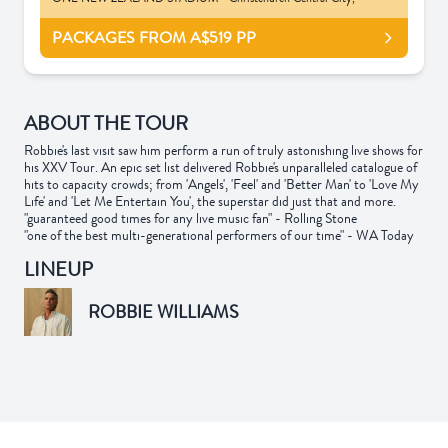
PACKAGES FROM A$519
PP
ABOUT THE TOUR
Robbie's last visit saw him perform a run of truly astonishing live shows for
his XXV Tour. An epic set list delivered Robbie's unparalleled catalogue of
hits to capacity crowds; from 'Angels', 'Feel' and 'Better Man' to 'Love My
Life' and 'Let Me Entertain You', the superstar did just that and more.
"guaranteed good times for any live music fan" - Rolling Stone
"one of the best multi-generational performers of our time" - WA Today
LINEUP
ROBBIE WILLIAMS