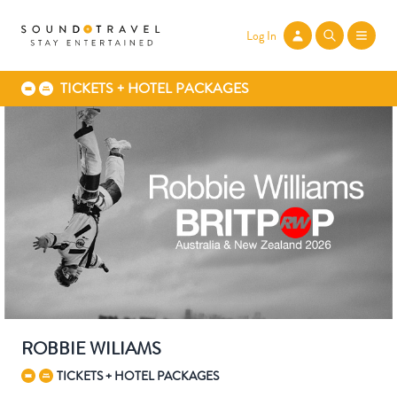
Log In
TICKETS + HOTEL PACKAGES
ROBBIE WILIAMS
TICKETS + HOTEL PACKAGES