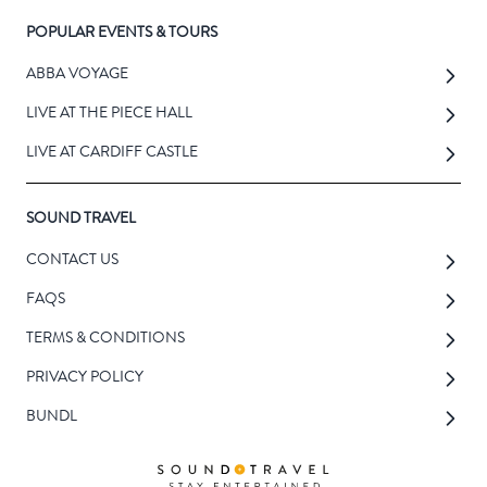
POPULAR EVENTS & TOURS
ABBA VOYAGE
LIVE AT THE PIECE HALL
LIVE AT CARDIFF CASTLE
SOUND TRAVEL
CONTACT US
FAQS
TERMS & CONDITIONS
PRIVACY POLICY
BUNDL