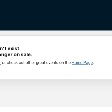
't exist.
longer on sale.
, or check out other great events on the
Home Page
.