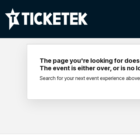
The page you're looking for doesn
The event is either over, or is no 
Search for your next event experience above