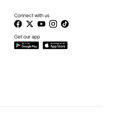
Connect with us
Get our app