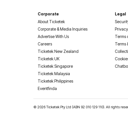
Corporate
Legal
About Ticketek
Securit
Corporate & Media Inquiries
Privacy
Advertise With Us
Terms 
Careers
Terms 
Ticketek New Zealand
Collect
Ticketek UK
Cookie
Ticketek Singapore
Chatbo
Ticketek Malaysia
Ticketek Philippines
(opens in a new tab)
Eventfinda
©
2026 Ticketek Pty Ltd (ABN 92 010 129 110). All rights res