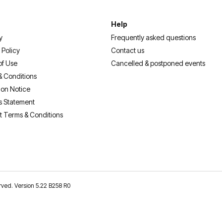
Help
y
Frequently asked questions
 Policy
Contact us
of Use
Cancelled & postponed events
& Conditions
ion Notice
s Statement
t Terms & Conditions
erved. Version 5.22 B258 R0