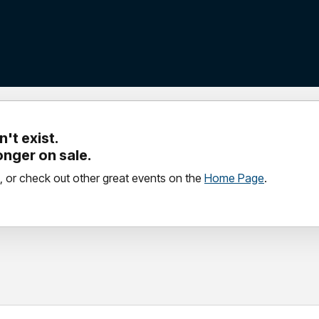
't exist.
longer on sale.
, or check out other great events on the
Home Page
.