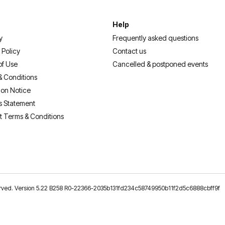
Help
y
Frequently asked questions
 Policy
Contact us
of Use
Cancelled & postponed events
& Conditions
ion Notice
s Statement
t Terms & Conditions
reserved. Version 5.22 B258 R0-22366-2035b131fd234c58749950b11f2d5c6888cbff9f