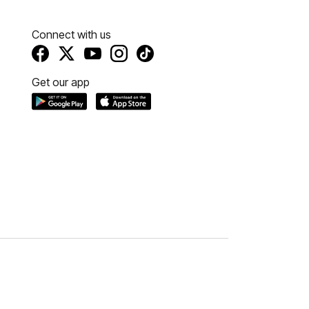
Connect with us
Get our app