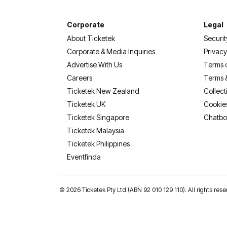
Corporate
Legal
About Ticketek
Securit
Corporate & Media Inquiries
Privacy
Advertise With Us
Terms 
Careers
Terms 
Ticketek New Zealand
Collect
Ticketek UK
Cookie
Ticketek Singapore
Chatbo
Ticketek Malaysia
Ticketek Philippines
(opens in a new tab)
Eventfinda
©
2026 Ticketek Pty Ltd (ABN 92 010 129 110). All rights 