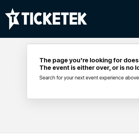
The page you're looking for doesn
The event is either over, or is no 
Search for your next event experience above