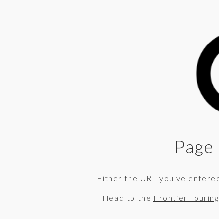
Page 
Either the URL you've entered 
Head to the
Frontier Tourin