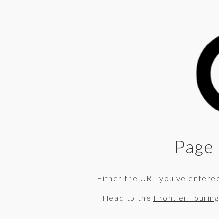
Page 
Either the URL you've entered 
Head to the
Frontier Tourin