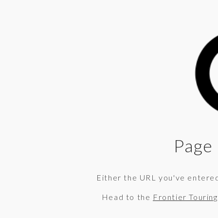
Page 
Either the URL you've entered 
Head to the
Frontier Tourin