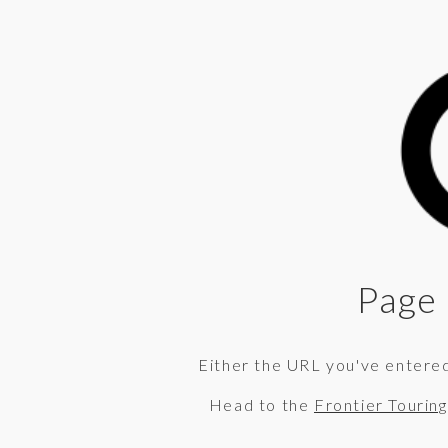
Page 
Either the URL you've entered 
Head to the
Frontier Tourin