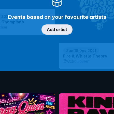
Events based on your favourite artists
p 2022
k Champions
dium
Add artist
Sun 18 Dec 2021
Fire & Whistle Theory
Oztix Tavern
bookmark event