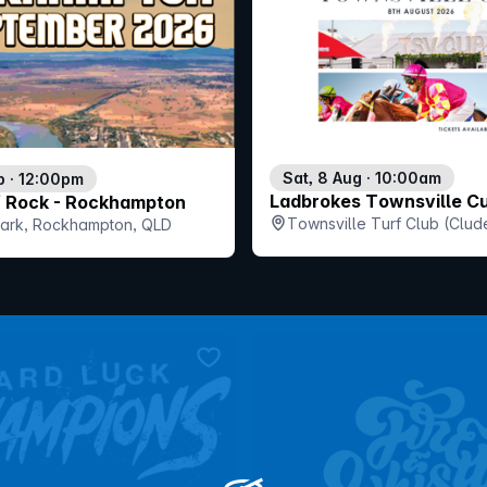
Sat, 8 Aug · 10:00am
p · 12:00pm
Ladbrokes Townsville C
f Rock - Rockhampton
Townsville Turf Club (Clud
 Park, Rockhampton, QLD
QLD
bookmark event