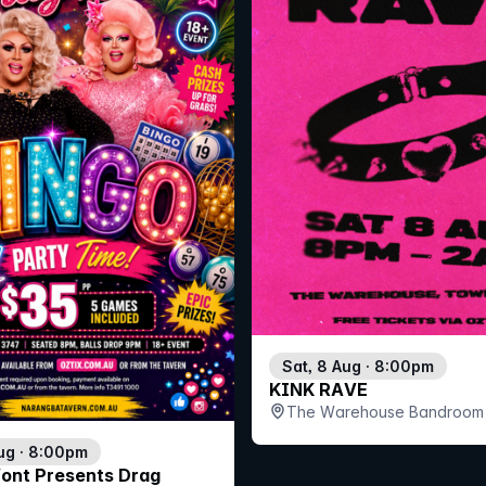
Sat, 8 Aug · 8:00pm
KINK RAVE
The Warehouse Bandroom 
ug · 8:00pm
Vont Presents Drag