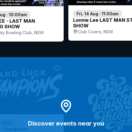
Fri, 14 Aug · 11:00am
Aug · 10:00am
Lonnie Lee LAST MAN 
EE - LAST MAN
SHOW
G SHOW
Club Cowra, NSW
ity Bowling Club, NSW
bookmark event
Discover events near you
p 2022
k Champions