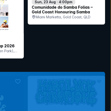
Sun, 23 Aug · 4:00pm
Comunidade do Samba Folias –
Gold Coast Honouring Samba
Miami Marketta, Gold Coast, QLD
up 2026
en Park),
bookmark event
bookmar