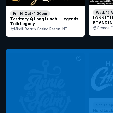
Wed, 12 
Fri, 16 Oct · 1:00pm
LONNIE L
Territory Q Long Lunch – Legends
STANDIN
Talk Legacy
Orange C
Mindil Beach Casino Resort, NT
bookmark event
Sat 3 Se
Hard Luc