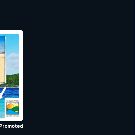
Promoted