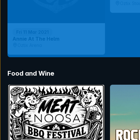
Oztix Sta
Fri 11 Mar 2021
Annie At The Helm
Oztix Arena
Food and Wine
bookmark event