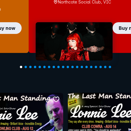
Northcote Social Club, VIC
D
uy now
Buy 
bookmark event