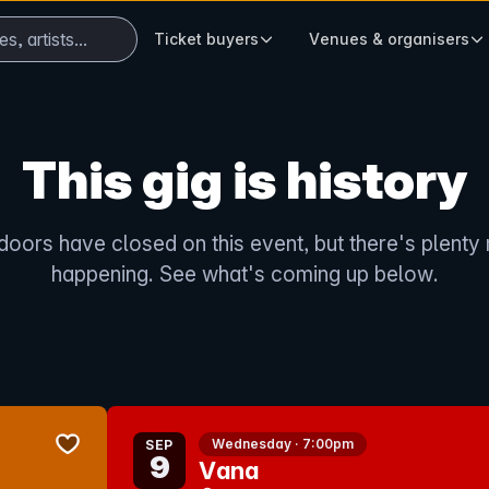
ts...
When autocomplete results are available use
Ticket buyers
Venues & organisers
This gig is history
doors have closed on this event, but there's plenty
happening. See what's coming up below.
bookmark event
Wednesday · 7:00pm
SEP
9
Vana