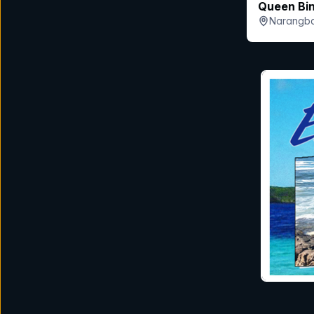
Queen Bi
Narangba