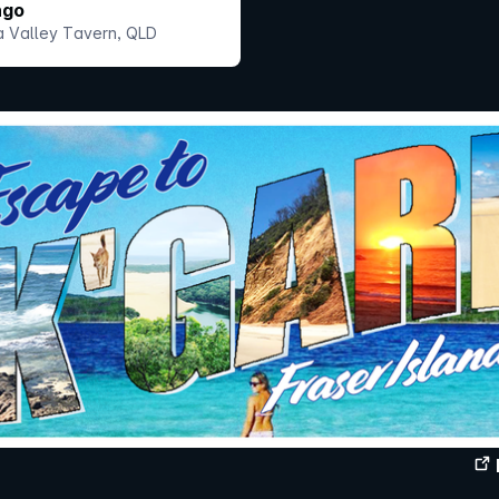
ngo
 Valley Tavern, QLD