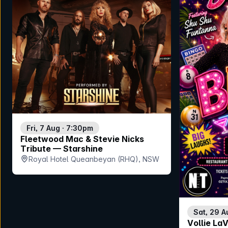
Fri, 7 Aug · 7:30pm
Fleetwood Mac & Stevie Nicks
Tribute — Starshine
Royal Hotel Queanbeyan (RHQ), NSW
Sat, 29 A
Vollie La