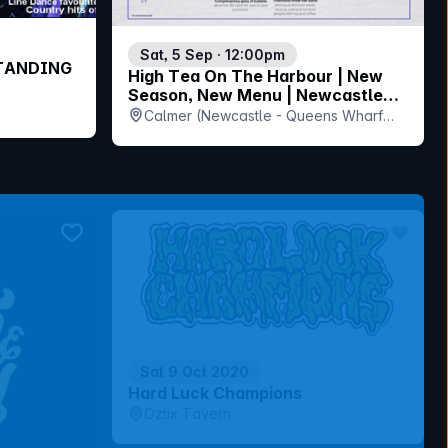
Sat, 5 Sep · 12:00pm
STANDING
High Tea On The Harbour | New
Season, New Menu | Newcastle
Harbour Cruise
Calmer (Newcastle - Queens Wharf
Ferry Terminal), NSW
bookmark event
bookmar
Sat 9 Oct 2020
Hard Luck Champions
Oztix Tavern