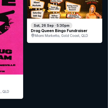
Sat, 26 Sep · 5:30pm
Drag Queen Bingo Fundraiser
Miami Marketta, Gold Coast, QLD
, QLD