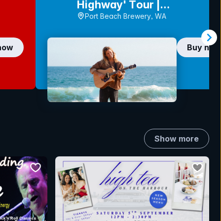
Highway' Tour |
FREMANTLE
Port Beach Brewery, WA
now
Buy no
Show more
bookmark event
bookmar