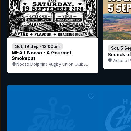
Sat, 19 Sep · 12:00pm
Sat, 5 Se
MEAT Noosa - A Gourmet
Sounds o
Smokeout
Victoria
Noosa Dolphins Rugby Union Club,
QLD
bookmark event