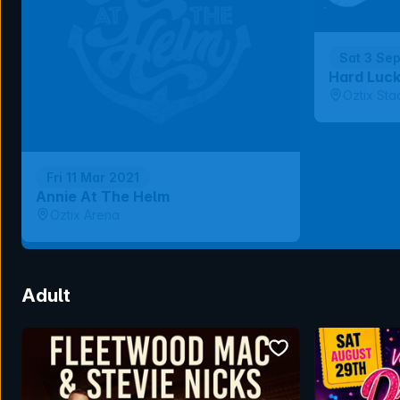
Sat 3 Se
Hard Luc
Oztix Sta
Fri 11 Mar 2021
Annie At The Helm
Oztix Arena
Adult
bookmark event