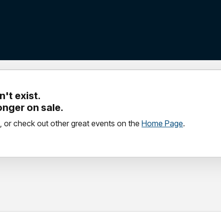
't exist.
longer on sale.
, or check out other great events on the
Home Page
.