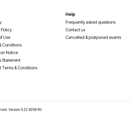
Help
y
Frequently asked questions
 Policy
Contact us
of Use
Cancelled & postponed events
& Conditions
ion Notice
s Statement
t Terms & Conditions
erved. Version 5.22 B258 R0