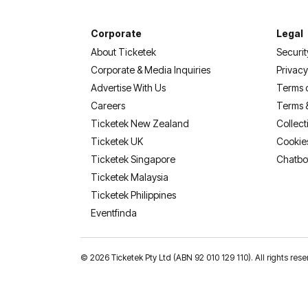
Corporate
Legal
About Ticketek
Securit
Corporate & Media Inquiries
Privacy
Advertise With Us
Terms 
Careers
Terms 
Ticketek New Zealand
Collect
Ticketek UK
Cookie
Ticketek Singapore
Chatbo
Ticketek Malaysia
Ticketek Philippines
(opens in a new tab)
Eventfinda
©
2026 Ticketek Pty Ltd (ABN 92 010 129 110). All rights res