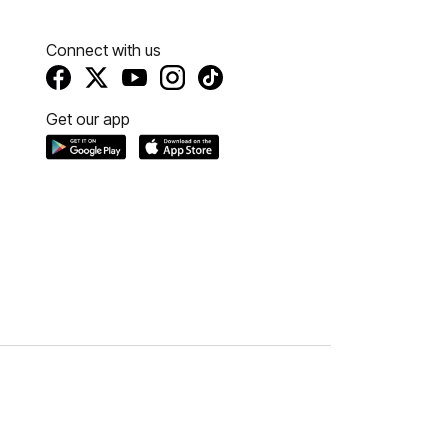
Connect with us
Get our app