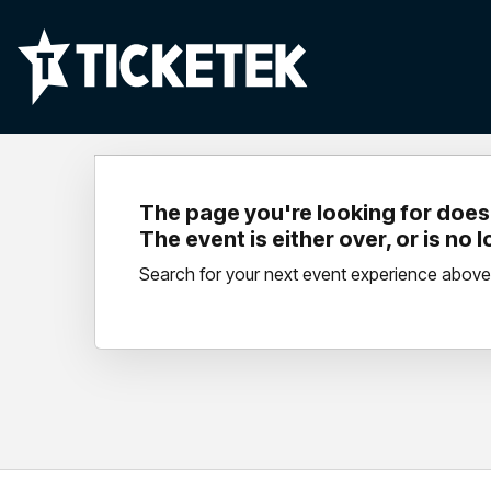
The page you're looking for doesn
The event is either over, or is no 
Search for your next event experience above