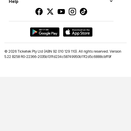
Help
©
2026 Ticketek Pty Ltd (ABN 92 010 129 110). All rights reserved. Version
5.22 B258 R0-22366-2035b131fd234c58749950b11f2d5c6888cbff9f