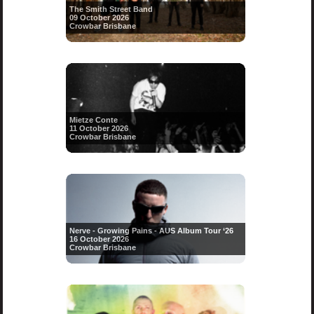
The Smith Street Band
09 October 2026
Crowbar Brisbane
Mietze Conte
11 October 2026
Crowbar Brisbane
Nerve - Growing Pains - AUS Album Tour ‘26
16 October 2026
Crowbar Brisbane