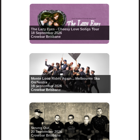
The Lazy Eyes - Cheesy Love Songs Tour
18 September 2026
Crowbar Brisbane
Monte Loco Rides Again... Melbourne Ska
Orchestra
19 September 2026
Crowbar Brisbane
Strung Out
20 September 2026
Crowbar Brisbane