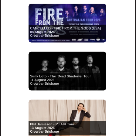
CANCELLED - FIRE FROM THE GODS (USA)
08 August 2026
Crowbar Brisbane
Sunk Loto - The 'Dead Shadows' Tour
11 August 2026
Crowbar Brisbane
Phil Jamieson - PJ AIR Tour
13 August 2026
Crowbar Brisbane