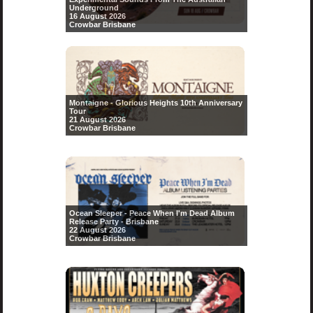
Underground
16 August 2026
Crowbar Brisbane
Montaigne - Glorious Heights 10th Anniversary
Tour
21 August 2026
Crowbar Brisbane
Ocean Sleeper - Peace When I'm Dead Album
Release Party - Brisbane
22 August 2026
Crowbar Brisbane