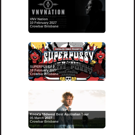
VNV Nation
10 February 2027
Crowbar Brisbane
SUPERPUSSY 2
18 February 2027
Crowbar Brisbane
Knox's Midwest Best Australian Tour
05 March 2027
Crowbar Brisbane