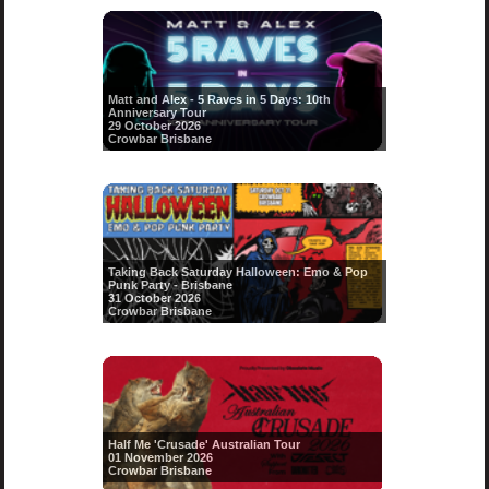
Matt and Alex - 5 Raves in 5 Days: 10th
Anniversary Tour
29 October 2026
Crowbar Brisbane
Taking Back Saturday Halloween: Emo & Pop
Punk Party - Brisbane
31 October 2026
Crowbar Brisbane
Half Me 'Crusade' Australian Tour
01 November 2026
Crowbar Brisbane