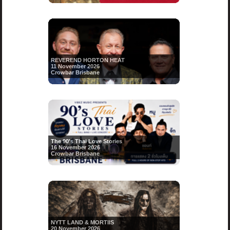
REVEREND HORTON HEAT
11 November 2026
Crowbar Brisbane
The 90's Thai Love Stories
16 November 2026
Crowbar Brisbane
NYTT LAND & MORTIIS
20 November 2026