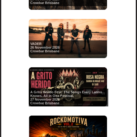
Crowbar Brisbane
VADER
26 November 2026
Crowbar Brisbane
A Grito Herido Fest: The Songs Every Latino
Knows, All in One Festival.
27 November 2026
Crowbar Brisbane