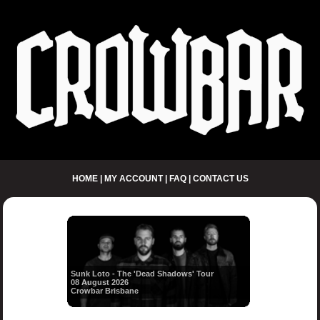
HOME
|
MY ACCOUNT
|
FAQ
|
CONTACT US
Sunk Loto - The 'Dead Shadows' Tour
08 August 2026
Crowbar Brisbane