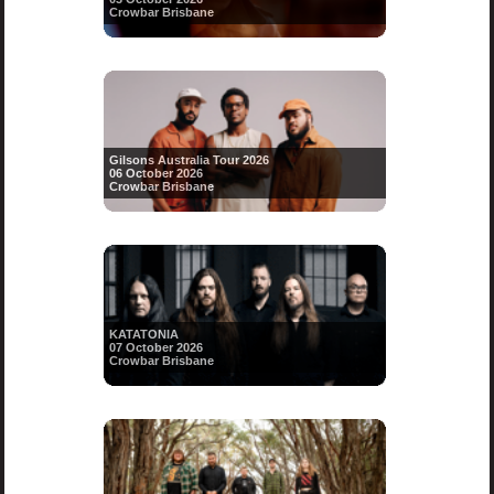
Crowbar Brisbane
Gilsons Australia Tour 2026
06 October 2026
Crowbar Brisbane
KATATONIA
07 October 2026
Crowbar Brisbane