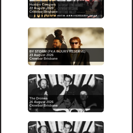
Huxton Creepers
22 August 2026
Crowbar Brisbane
BY STORM (FKA INJURY RESERVE)
23 August 2026
Crowbar Brisbane
The Drones
26 August 2026
Crowbar Brisbane