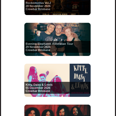
Rockomotiva Vol.2
28 November 2026
Crowbar Brisbane
Evening Elephants Australian Tour
29 November 2026
Crowbar Brisbane
Kitty, Daisy & Lewis
01 December 2026
Crowbar Brisbane