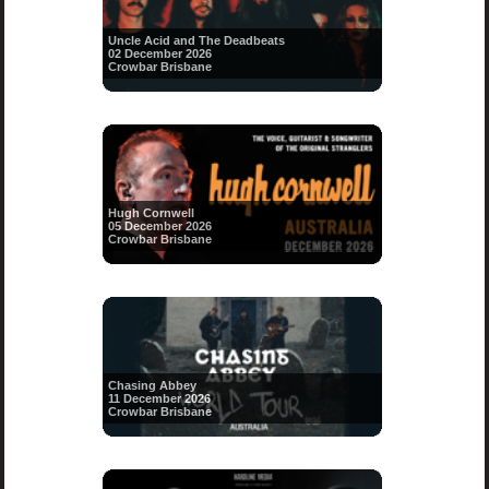
Uncle Acid and The Deadbeats
02 December 2026
Crowbar Brisbane
Hugh Cornwell
05 December 2026
Crowbar Brisbane
Chasing Abbey
11 December 2026
Crowbar Brisbane