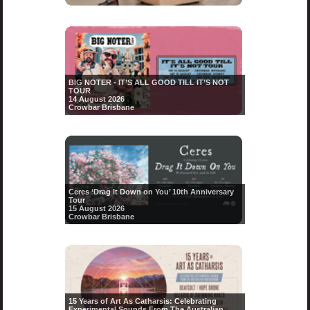
BIG NOTER - IT’S ALL GOOD TILL IT’S NOT
TOUR
14 August 2026
Crowbar Brisbane
Ceres ‘Drag It Down on You’ 10th Anniversary
Tour
15 August 2026
Crowbar Brisbane
15 Years of Art As Catharsis: Celebrating
Experimental Sounds From The Australian