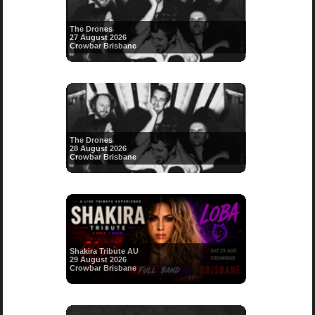
The Drones
27 August 2026
Crowbar Brisbane
The Drones
28 August 2026
Crowbar Brisbane
Shakira Tribute AU
29 August 2026
Crowbar Brisbane