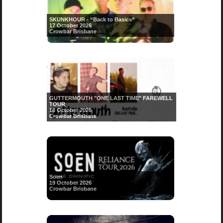
SKUNKHOUR - “Back to Basics”
17 October 2026
Crowbar Brisbane
GUTTERMOUTH "ONE LAST TIME" FAREWELL
TOUR
18 October 2026
Crowbar Brisbane
Soen
19 October 2026
Crowbar Brisbane