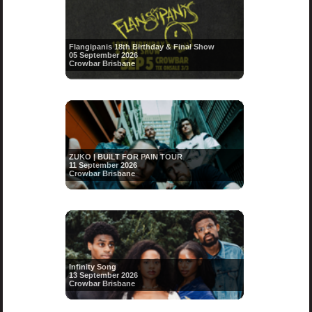
Flangipanis 18th Birthday & Final Show
05 September 2026
Crowbar Brisbane
ZUKO | BUILT FOR PAIN TOUR
11 September 2026
Crowbar Brisbane
Infinity Song
13 September 2026
Crowbar Brisbane