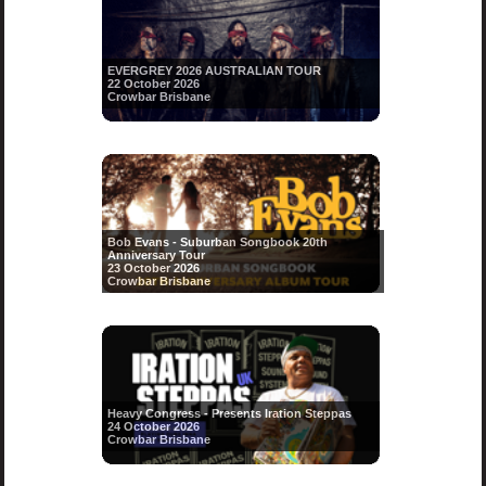
EVERGREY 2026 AUSTRALIAN TOUR
22 October 2026
Crowbar Brisbane
Bob Evans - Suburban Songbook 20th
Anniversary Tour
23 October 2026
Crowbar Brisbane
Heavy Congress - Presents Iration Steppas
24 October 2026
Crowbar Brisbane