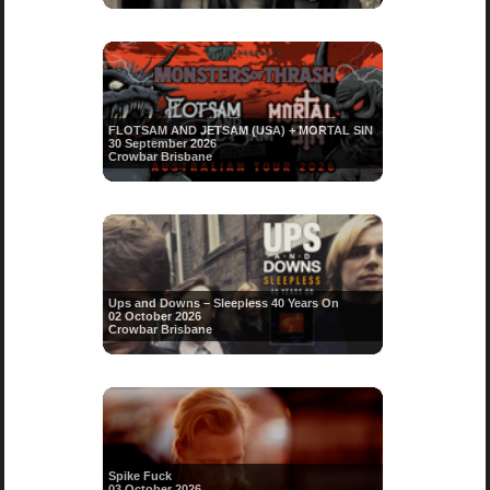
FLOTSAM AND JETSAM (USA) + MORTAL SIN
30 September 2026
Crowbar Brisbane
Ups and Downs – Sleepless 40 Years On
02 October 2026
Crowbar Brisbane
Spike Fuck
03 October 2026