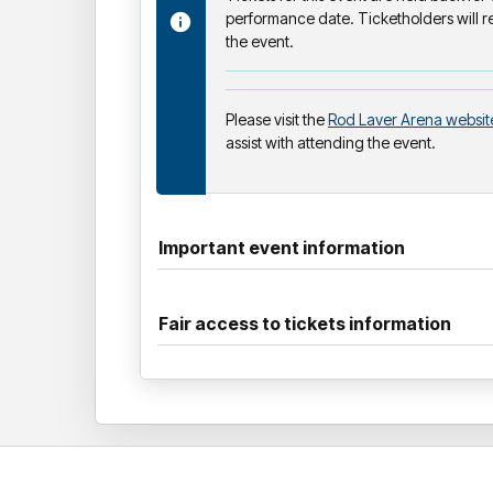
performance date. Ticketholders will re
the event.
Please visit the
Rod Laver Arena websit
assist with attending the event.
Important event information
Fair access to tickets information