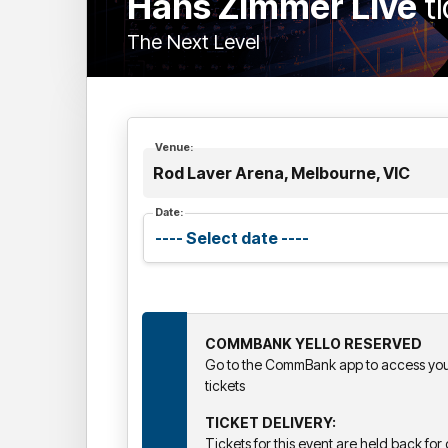
Hans Zimmer Live
t
The Next Level
Venue:
Rod Laver Arena, Melbourne, VIC
Date:
COMMBANK YELLO RESERVED
Go to the CommBank app to access your
tickets
TICKET DELIVERY:
Tickets for this event are held back for d