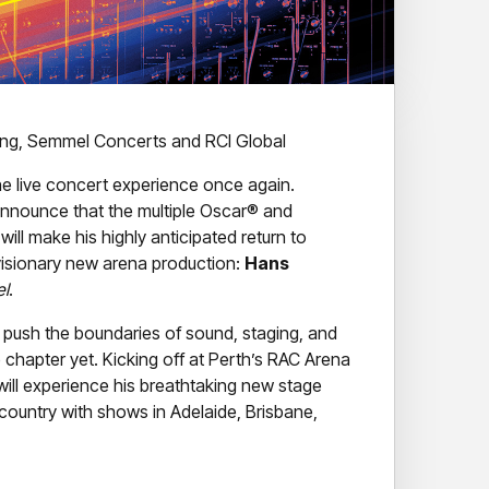
ring, Semmel Concerts and RCI Global
the live concert experience once again.
o announce that the multiple Oscar® and
l make his highly anticipated return to
 visionary new arena production:
Hans
el
.
push the boundaries of sound, staging, and
e chapter yet. Kicking off at Perth’s RAC Arena
ill experience his breathtaking new stage
 country with shows in Adelaide, Brisbane,
ing architectural stage concept – blending