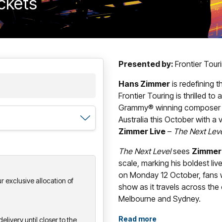
ickets
Presented by:
Frontier Tou
Hans Zimmer
is redefining 
Frontier Touring is thrilled t
Grammy® winning composer wil
Australia this October with a
Zimmer Live
–
The Next Lev
The Next Level
sees
Zimmer
scale, marking his boldest liv
on Monday 12 October, fans w
 exclusive allocation of
show as it travels across the
Melbourne and Sydney.
With its newly designed, strik
Read more
elivery until closer to the