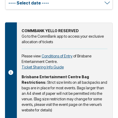
COMMBANK YELLO RESERVED
Go to the CommBank app to access your exclusive
allocation of tickets
Please view
Conditions of Entry
of Brisbane
Entertainment Centre.
Ticket Sharing Info Guide
Brisbane Entertainment Centre Bag
Restrictions:
Strict size limits on all backpacks and
bags are in place for most events. Bags larger than
an A4 sheet of paper will not be permitted into the
venue. (Bag size restriction may change for some
events, please visit the event page on the venue’s
website for details)