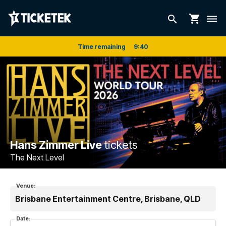
shopping_cart
search
dehaze
Time remaining
9
:
39
Hans Zimmer Live
tickets
The Next Level
Venue:
Brisbane Entertainment Centre, Brisbane, QLD
Date: