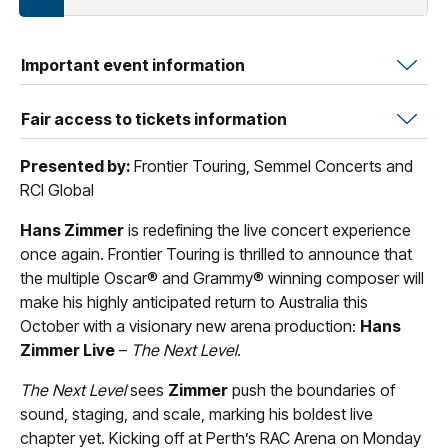
Important event information
Fair access to tickets information
Presented by:
Frontier Touring, Semmel Concerts and
RCI Global
Hans Zimmer
is redefining the live concert experience
once again. Frontier Touring is thrilled to announce that
the multiple Oscar® and Grammy® winning composer will
make his highly anticipated return to Australia this
October with a visionary new arena production:
Hans
Zimmer Live
–
The Next Level
.
The Next Level
sees
Zimmer
push the boundaries of
sound, staging, and scale, marking his boldest live
chapter yet. Kicking off at Perth’s RAC Arena on Monday