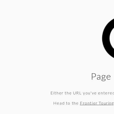
Page 
Either the URL you've entered 
Head to the
Frontier Tourin