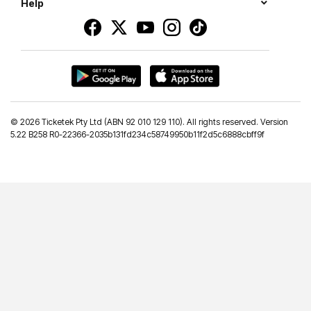
Help
©
2026 Ticketek Pty Ltd (ABN 92 010 129 110). All rights reserved. Version
5.22 B258 R0-22366-2035b131fd234c58749950b11f2d5c6888cbff9f