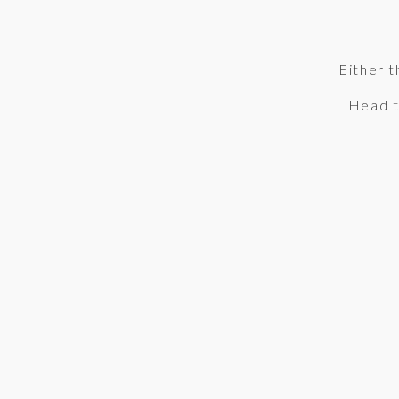
Either t
Head 