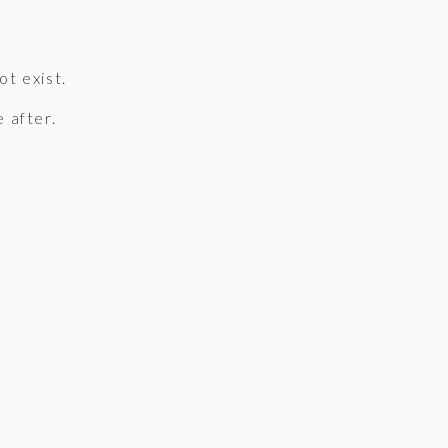
ot exist.
e after.