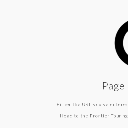
Page 
Either the URL you've entered 
Head to the
Frontier Tourin