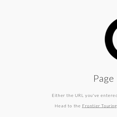
Page 
Either the URL you've entered 
Head to the
Frontier Tourin