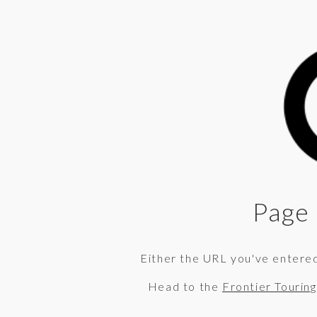
Page 
Either the URL you've entered 
Head to the
Frontier Tourin