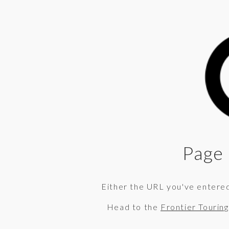
Page 
Either the URL you've entered 
Head to the
Frontier Tourin